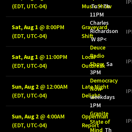
IP
(EDT, UTC-04)
Music Show
Tu + Th
11PM
Charles
Sat, Aug 1
@
8:00PM
Graveyard
Richardson
IP
(EDT, UTC-04)
Shift
W 8P<
Deuce
Radio
Sat, Aug 1
@
11:00PM
Local
IP
Show
Sa
(EDT, UTC-04)
Outbreak
3PM
Democracy
Sun, Aug 2
@
12:00AM
Late Night
Now
IP
(EDT, UTC-04)
Delight
weekdays
1PM
Granite
Sun, Aug 2
@
4:00AM
Opperman
IP
State of
(EDT, UTC-04)
Report
Mind
Th