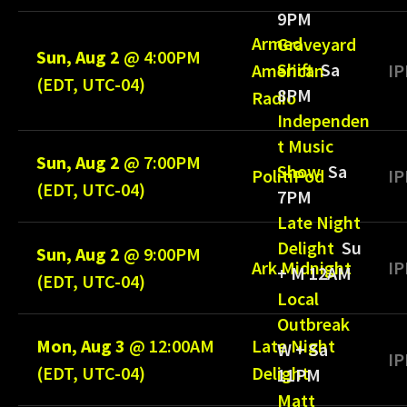
9PM
Armed
Graveyard
Sun, Aug 2
@
4:00PM
Shift
Sa
American
IP
(EDT, UTC-04)
8PM
Radio
Independen
t Music
Sun, Aug 2
@
7:00PM
Show
Sa
PolitiPod
IP
(EDT, UTC-04)
7PM
Late Night
Delight
Su
Sun, Aug 2
@
9:00PM
Ark Midnight
IP
+ M 12AM
(EDT, UTC-04)
Local
Outbreak
Mon, Aug 3
@
12:00AM
Late Night
W + Sa
IP
(EDT, UTC-04)
Delight
11PM
Matt