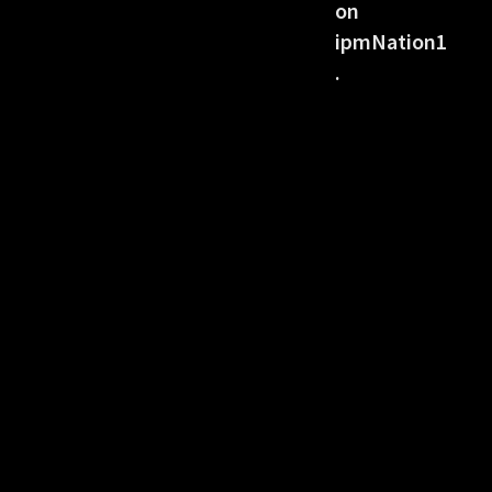
on
ipmNation1
.