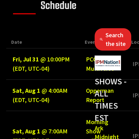
Schedule
Search
Date
Event
Loc
the site
Fri, Jul 31
@
10:00PM
PCC
IP
(EDT, UTC-04)
Multiverse
SHOWS -
Sat, Aug 1
@
4:00AM
Opperman
ALL
IP
(EDT, UTC-04)
Report
TIMES
EST
Morning
Ark
Sat, Aug 1
@
7:00AM
Show
IP
Midnight