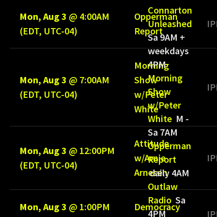
Connarton
Mon, Aug 3
@
4:00AM
Opperman
IP
Unleashed
(EDT, UTC-04)
Report
Sa 9AM +
weekdays
4PM
Morning
Morning
Mon, Aug 3
@
7:00AM
Show
IP
Show
(EDT, UTC-04)
w/Peter
w/Peter
White
White
M -
Sa 7AM
Attitude
Opperman
Mon, Aug 3
@
12:00PM
w/Arnie
IP
Report
(EDT, UTC-04)
Arnesen
daily 4AM
Outlaw
Radio
Sa
Mon, Aug 3
@
1:00PM
Democracy
4PM
IP