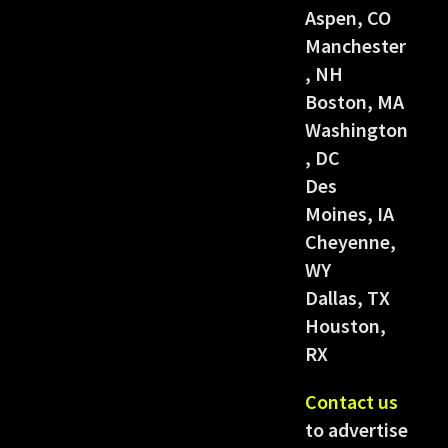
Aspen, CO
Manchester
, NH
Boston, MA
Washington
, DC
Des
Moines, IA
Cheyenne,
WY
Dallas, TX
Houston,
RX
Contact us
to advertise