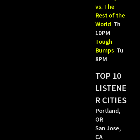
vs. The
Rest of the
World
Th
10PM
Tough
Bumps
Tu
8PM
TOP 10
LISTENE
R CITIES
Portland,
OR
San Jose,
CA