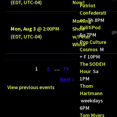
(EDT, UTC-04)
Now!
Patriot
Confederati
on
Th 8PM
Morning
PolitiPod
Mon, Aug 3
@
2:00PM
Show
IP
Su 7PM
(EDT, UTC-04)
w/Peter
Pop Culture
White
Cosmos
M
+ F 10PM
The SODEH
1
2
…
73
Hour
Sa
1PM
Next
Thom
View previous events
Hartmann
weekdays
6PM
Tom Myers