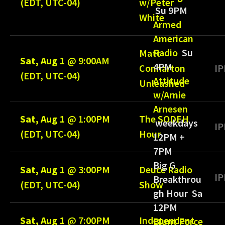
(EDT, UTC-04)
w/Peter
Su 9PM
White
Armed
American
Radio
Su
Matt
Sat, Aug 1
@
9:00AM
4PM
Connarton
IP
(EDT, UTC-04)
Attitude
Unleashed
w/Arnie
Arnesen
Sat, Aug 1
@
1:00PM
The SODEH
weekdays
IP
(EDT, UTC-04)
Hour
12PM +
7PM
Big G
Sat, Aug 1
@
3:00PM
Deuce Radio
IP
Breakthrou
(EDT, UTC-04)
Show
gh Hour Sa
12PM
Sat, Aug 1
@
7:00PM
Independent
Blunt Force